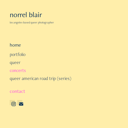
norrel blair
los angeles-based queer photographer
home
portfolio
queer
concerts
queer american road trip (series)
contact